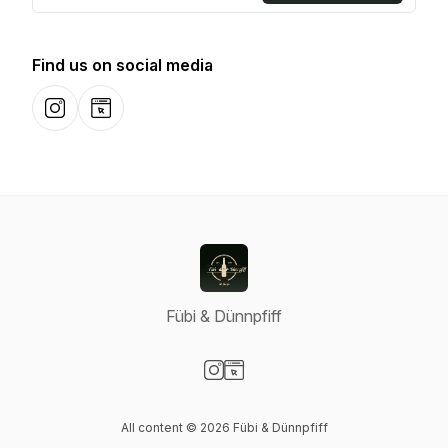
Find us on social media
Instagram
Website
Fübi & Dünnpfiff
Visit our Instagram page
Visit our Website page
All content © 2026 Fübi & Dünnpfiff