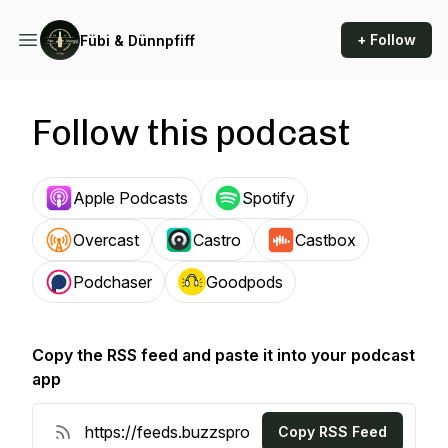
+ Follow
Fübi & Dünnpfiff
Follow this podcast
Apple Podcasts
Spotify
Overcast
Castro
Castbox
Podchaser
Goodpods
Copy the RSS feed and paste it into your podcast
app
Copy RSS Feed